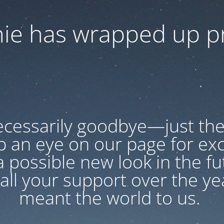
ie has wrapped up pr
necessarily goodbye—just the
p an eye on our page for exc
 possible new look in the f
all your support over the year
meant the world to us.