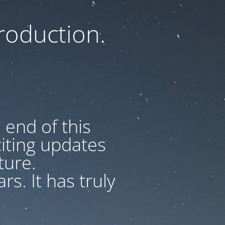
oduction.
 end of this
iting updates
uture.
s. It has truly