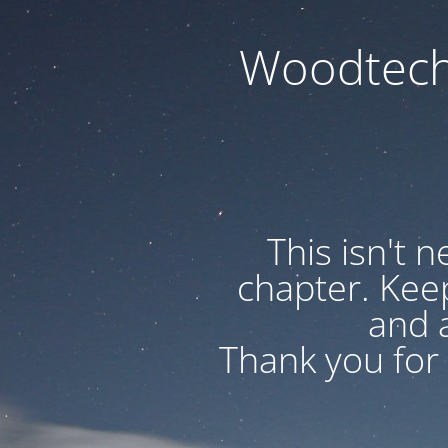
Woodtech
This isn't 
chapter. Kee
and a
Thank you for 