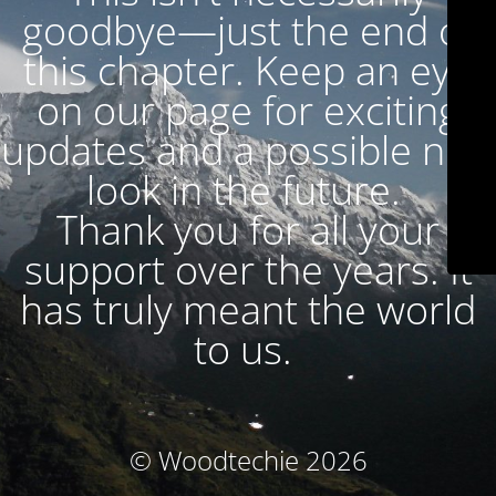
goodbye—just the end of
this chapter. Keep an eye
on our page for exciting
updates and a possible new
look in the future.
Thank you for all your
support over the years. It
has truly meant the world
to us.
© Woodtechie 2026