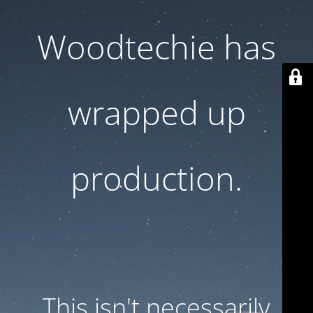
Woodtechie has
wrapped up
production.
This isn't necessarily