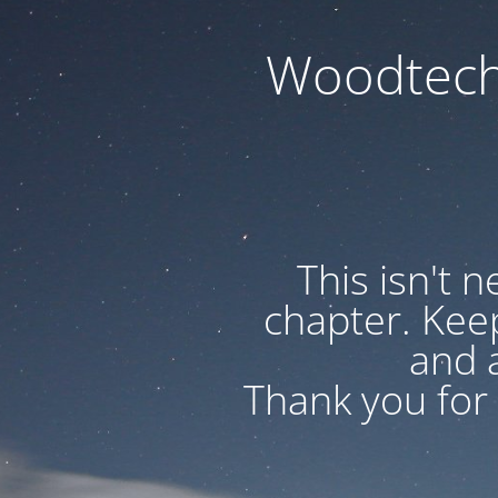
Woodtech
This isn't 
chapter. Kee
and a
Thank you for 