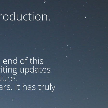
oduction.
 end of this
iting updates
uture.
s. It has truly