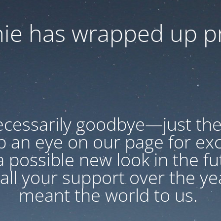
ie has wrapped up pr
necessarily goodbye—just the
p an eye on our page for exc
 possible new look in the f
all your support over the year
meant the world to us.