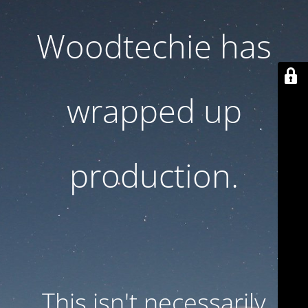
Woodtechie has
wrapped up
production.
This isn't necessarily