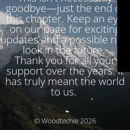
goodbye—just the end of
this chapter. Keep an eye
on our page for exciting
updates and a possible new
look in the future.
Thank you for all your
support over the years. It
has truly meant the world
to us.
© Woodtechie 2026